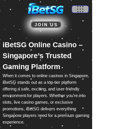
JOIN US
iBetSG Online Casino –
Singapore’s Trusted
Gaming Platform
When it comes to online casinos in Singapore,
iBetSG stands out as a top-tier platform
offering a safe, exciting, and user-friendly
environment for players. Whether you’re into
slots, live casino games, or exclusive
promotions, iBetSG delivers everything
Singapore players need for a premium gaming
experience.