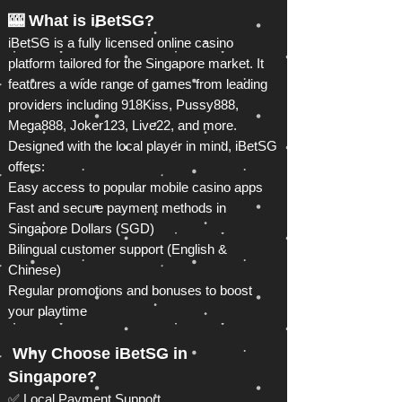
🎰 What is iBetSG?
iBetSG is a fully licensed online casino
platform tailored for the Singapore market. It
features a wide range of games from leading
providers including 918Kiss, Pussy888,
Mega888, Joker123, Live22, and more.
Designed with the local player in mind, iBetSG
offers:
Easy access to popular mobile casino apps
Fast and secure payment methods in
Singapore Dollars (SGD)
Bilingual customer support (English &
Chinese)
Regular promotions and bonuses to boost
your playtime
Why Choose iBetSG in
Singapore?
✅ Local Payment Support