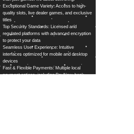
Exceptional Game Variety: Access to high-
quality slots, live dealer games, and exclusive
titles
Top Security Standards: Licensed and
regulated platforms with advanced encryption
to protect your data
Seamless User Experience: Intuitive
interfaces optimized for mobile and desktop
devices
Fast & Flexible Payments: Multiple local
payment options, including PayNow, bank
transfers, and e-wallets
Exclusive Bonuses: Tailored promotions and
VIP rewards that truly add value
Dedicated Customer Support: 24/7 multilingual
support ready to assist you
Don't Miss Out Join Today!