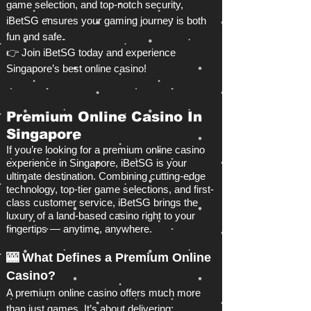
game selection, and top-notch security,
iBetSG ensures your gaming journey is both
fun and safe.
👉 Join iBetSG today and experience
Singapore’s best online casino!
Premium Online Casino In
Singapore
If you’re looking for a premium online casino
experience in Singapore, iBetSG is your
ultimate destination. Combining cutting-edge
technology, top-tier game selections, and first-
class customer service, iBetSG brings the
luxury of a land-based casino right to your
fingertips — anytime, anywhere.
🎰 What Defines a Premium Online
Casino?
A premium online casino offers much more
than just games. It’s about delivering: