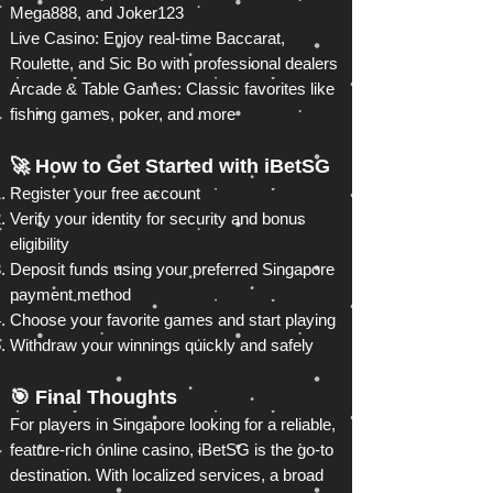
Mega888, and Joker123
Live Casino: Enjoy real-time Baccarat,
Roulette, and Sic Bo with professional dealers
Arcade & Table Games: Classic favorites like
fishing games, poker, and more
🚀 How to Get Started with iBetSG
Register your free account
Verify your identity for security and bonus
eligibility
Deposit funds using your preferred Singapore
payment method
Choose your favorite games and start playing
Withdraw your winnings quickly and safely
🎯 Final Thoughts
For players in Singapore looking for a reliable,
feature-rich online casino, iBetSG is the go-to
destination. With localized services, a broad