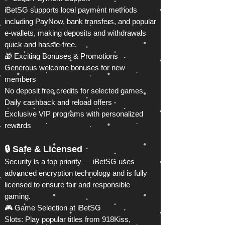
iBetSG supports local payment methods
including PayNow, bank transfers, and popular
e-wallets, making deposits and withdrawals
quick and hassle-free.
🎁 Exciting Bonuses & Promotions
Generous welcome bonuses for new
members
No deposit free credits for selected games
Daily cashback and reload offers
Exclusive VIP programs with personalized
rewards
🔒 Safe & Licensed
Security is a top priority — iBetSG uses
advanced encryption technology and is fully
licensed to ensure fair and responsible
gaming.
🎮 Game Selection at iBetSG
Slots: Play popular titles from 918Kiss,