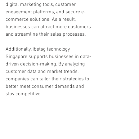
digital marketing tools, customer 
engagement platforms, and secure e-
commerce solutions. As a result, 
businesses can attract more customers 
and streamline their sales processes.
Additionally, ibetsg technology 
Singapore supports businesses in data-
driven decision-making. By analyzing 
customer data and market trends, 
companies can tailor their strategies to 
better meet consumer demands and 
stay competitive.