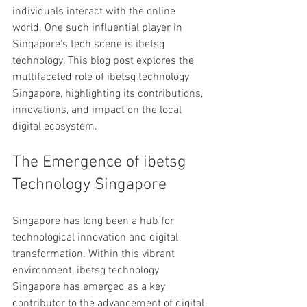
individuals interact with the online 
world. One such influential player in 
Singapore's tech scene is ibetsg 
technology. This blog post explores the 
multifaceted role of ibetsg technology 
Singapore, highlighting its contributions, 
innovations, and impact on the local 
digital ecosystem.
The Emergence of ibetsg 
Technology Singapore
Singapore has long been a hub for 
technological innovation and digital 
transformation. Within this vibrant 
environment, ibetsg technology 
Singapore has emerged as a key 
contributor to the advancement of digital 