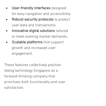
User-friendly interfaces
 designed 
for easy navigation and accessibility.
Robust security protocols
 to protect 
user data and transactions.
Innovative digital solutions
 tailored 
to meet evolving market demands.
Scalable platforms
 that support 
growth and increased user 
engagement.
These features collectively position 
ibetsg technology Singapore as a 
forward-thinking company that 
prioritizes both functionality and user 
satisfaction.