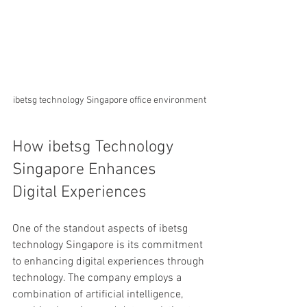
ibetsg technology Singapore office environment
How ibetsg Technology 
Singapore Enhances 
Digital Experiences
One of the standout aspects of ibetsg 
technology Singapore is its commitment 
to enhancing digital experiences through 
technology. The company employs a 
combination of artificial intelligence, 