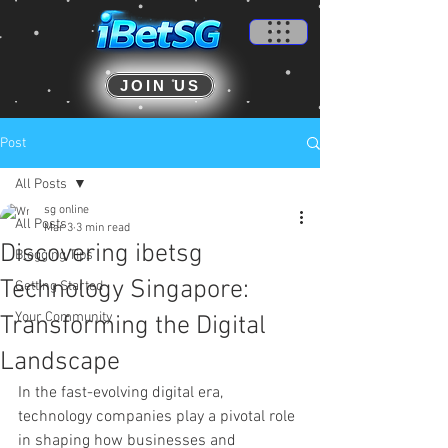
JOIN US
Post
All Posts
sg online
All Posts
Mar 3
3 min read
Discovering ibetsg
Blogging Tips
Technology Singapore:
Getting Started
Your Community
Transforming the Digital
Landscape
In the fast-evolving digital era, 
technology companies play a pivotal role 
in shaping how businesses and 