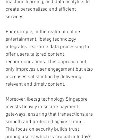
machine learning, and data analytics to 
create personalized and efficient 
services.
For example, in the realm of online 
entertainment, ibetsg technology 
integrates real-time data processing to 
offer users tailored content 
recommendations. This approach not 
only improves user engagement but also 
increases satisfaction by delivering 
relevant and timely content.
Moreover, ibetsg technology Singapore 
invests heavily in secure payment 
gateways, ensuring that transactions are 
smooth and protected against fraud. 
This focus on security builds trust 
among users, which is crucial in today’s 