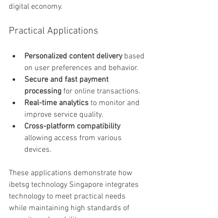
digital economy.
Practical Applications
Personalized content delivery
 based 
on user preferences and behavior.
Secure and fast payment 
processing
 for online transactions.
Real-time analytics
 to monitor and 
improve service quality.
Cross-platform compatibility
allowing access from various 
devices.
These applications demonstrate how 
ibetsg technology Singapore integrates 
technology to meet practical needs 
while maintaining high standards of 