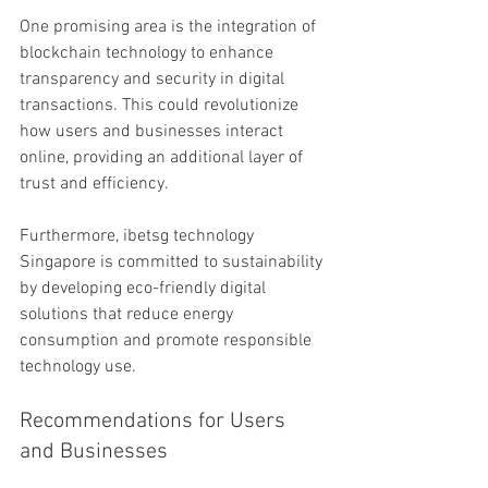
One promising area is the integration of 
blockchain technology to enhance 
transparency and security in digital 
transactions. This could revolutionize 
how users and businesses interact 
online, providing an additional layer of 
trust and efficiency.
Furthermore, ibetsg technology 
Singapore is committed to sustainability 
by developing eco-friendly digital 
solutions that reduce energy 
consumption and promote responsible 
technology use.
Recommendations for Users 
and Businesses