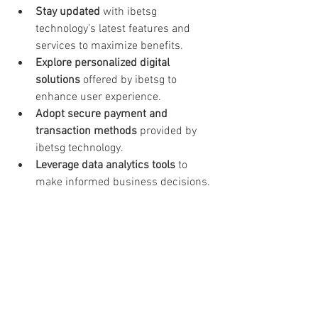
Stay updated
 with ibetsg 
technology’s latest features and 
services to maximize benefits.
Explore personalized digital 
solutions
 offered by ibetsg to 
enhance user experience.
Adopt secure payment and 
transaction methods
 provided by 
ibetsg technology.
Leverage data analytics tools
 to 
make informed business decisions.
By embracing these recommendations, 
users and businesses can fully harness 
the potential of ibetsg technology 
Singapore.
Embracing the Digital 