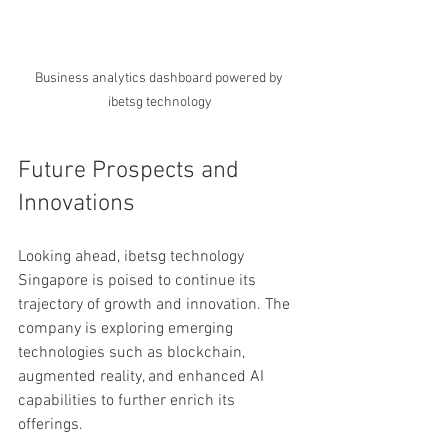
Business analytics dashboard powered by 
ibetsg technology
Future Prospects and 
Innovations
Looking ahead, ibetsg technology 
Singapore is poised to continue its 
trajectory of growth and innovation. The 
company is exploring emerging 
technologies such as blockchain, 
augmented reality, and enhanced AI 
capabilities to further enrich its 
offerings.