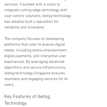
services. Founded with a vision to 
integrate cutting-edge technology with 
user-centric solutions, ibetsg technology 
has steadily built a reputation for 
reliability and innovation.
The company focuses on developing 
platforms that cater to diverse digital 
needs, including online entertainment, 
digital payments, and interactive user 
experiences. By leveraging advanced 
algorithms and secure infrastructure, 
ibetsg technology Singapore ensures 
seamless and engaging services for its 
users.
Key Features of ibetsg 
Technology