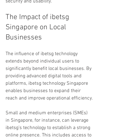
security and usability.
The Impact of ibetsg 
Singapore on Local 
Businesses
The influence of ibetsg technology 
extends beyond individual users to 
significantly benefit local businesses. By 
providing advanced digital tools and 
platforms, ibetsg technology Singapore 
enables businesses to expand their 
reach and improve operational efficiency.
Small and medium enterprises (SMEs) 
in Singapore, for instance, can leverage 
ibetsg’s technology to establish a strong 
online presence. This includes access to 