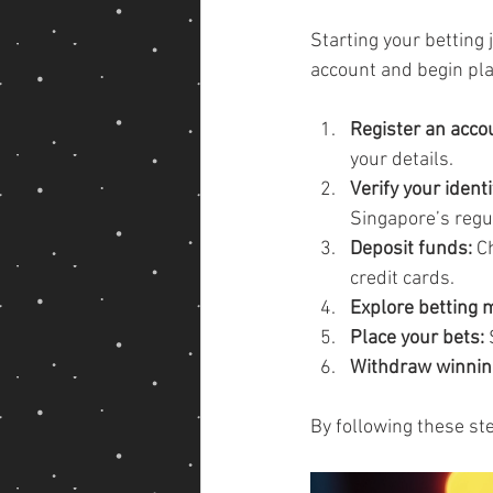
Starting your betting 
account and begin pla
Register an acco
your details.
Verify your identi
Singapore’s regu
Deposit funds:
 C
credit cards.
Explore betting 
Place your bets:
 
Withdraw winnin
By following these st