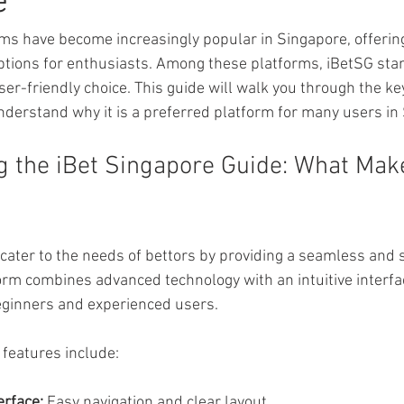
e
rms have become increasingly popular in Singapore, offerin
ptions for enthusiasts. Among these platforms, iBetSG stan
r-friendly choice. This guide will walk you through the key
nderstand why it is a preferred platform for many users in
 the iBet Singapore Guide: What Mak
 cater to the needs of bettors by providing a seamless and 
orm combines advanced technology with an intuitive interfac
eginners and experienced users.
features include:
erface:
 Easy navigation and clear layout.