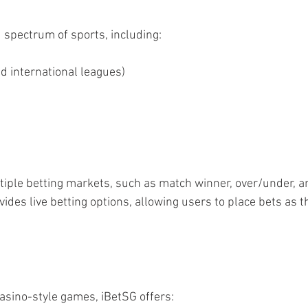
 spectrum of sports, including:
nd international leagues)
tiple betting markets, such as match winner, over/under, a
ides live betting options, allowing users to place bets as t
asino-style games, iBetSG offers: