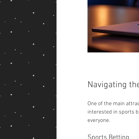
Navigating th
One of the main attrac
interested in sports 
everyone.
Sports Betting