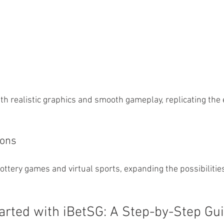
 realistic graphics and smooth gameplay, replicating the 
ions
ottery games and virtual sports, expanding the possibilities
arted with iBetSG: A Step-by-Step Gu