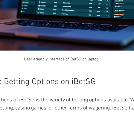
User-friendly interface of iBetSG on laptop
e Betting Options on iBetSG
tions of iBetSG is the variety of betting options available. 
betting, casino games, or other forms of wagering, iBetSG h