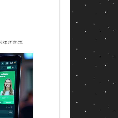
 experience.