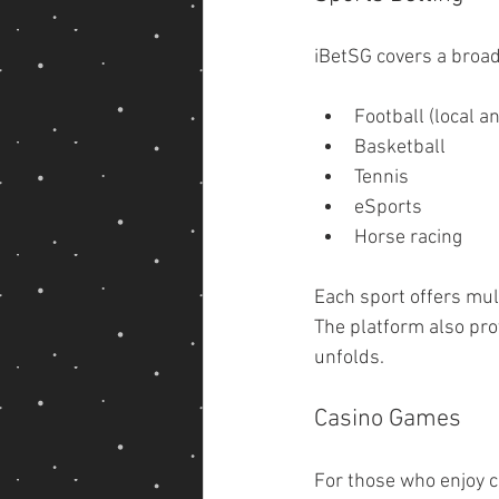
iBetSG covers a broad
Football (local a
Basketball
Tennis
eSports
Horse racing
Each sport offers mul
The platform also prov
unfolds.
Casino Games
For those who enjoy c