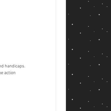
nd handicaps. 
he action 