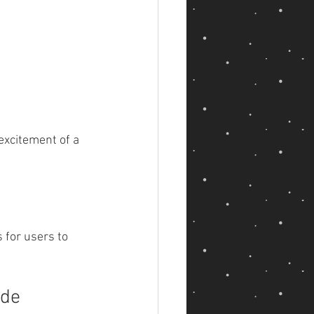
excitement of a 
 for users to 
ide