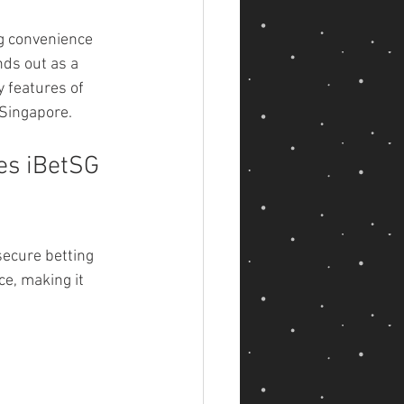
g convenience 
ds out as a 
 features of 
 Singapore.
es iBetSG 
secure betting 
e, making it 