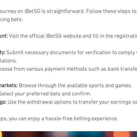
journey on iBetSG is straightforward. Follow these steps to
cing bets:
unt:
 Visit the official iBetSG website and fill in the registrat
ty:
 Submit necessary documents for verification to comply 
lations.
hoose from various payment methods such as bank transfer,
markets:
 Browse through the available sports and games.
Select your preferred bets and confirm.
gs:
 Use the withdrawal options to transfer your earnings se
eps, you can enjoy a hassle-free betting experience.