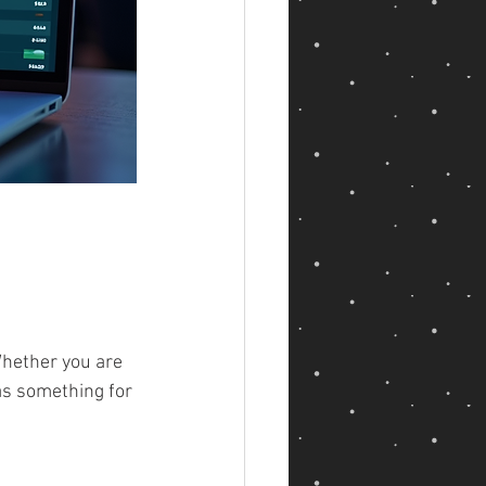
Whether you are 
as something for 