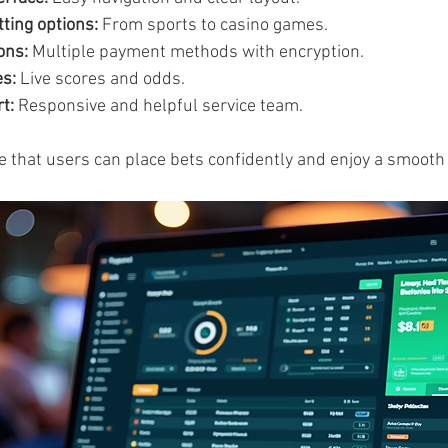
ting options:
 From sports to casino games.
ons:
 Multiple payment methods with encryption.
s:
 Live scores and odds.
t:
 Responsive and helpful service team.
 that users can place bets confidently and enjoy a smooth