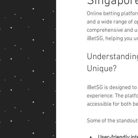
Singapor
Online betting platfo
and a wide range of o
comprehensive and use
iBetSG, helping you u
Understanding
Unique?
iBetSG is designed to
experience. The platf
accessible for both b
Some of the standout 
User-friendly int