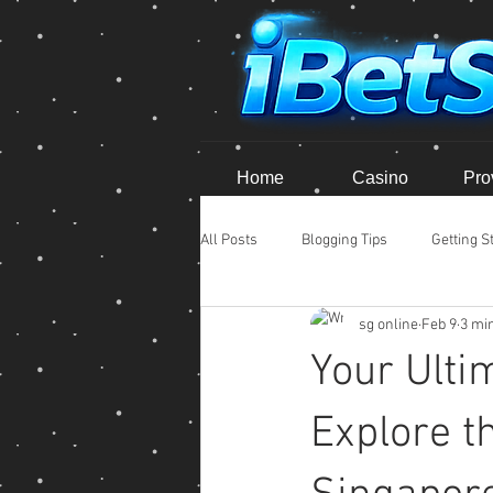
Home
Casino
Pro
All Posts
Blogging Tips
Getting S
sg online
Feb 9
3 mi
Your Ulti
Explore t