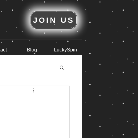
JOIN US
act
Blog
LuckySpin