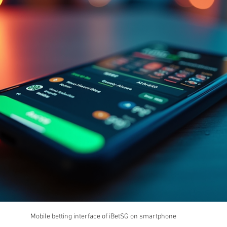
Mobile betting interface of iBetSG on smartphone