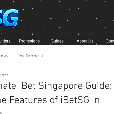
viders
Promotions
Guides
About Us
Cont
tarted
Your Community
n read
mate iBet Singapore Guide:
he Features of iBetSG in