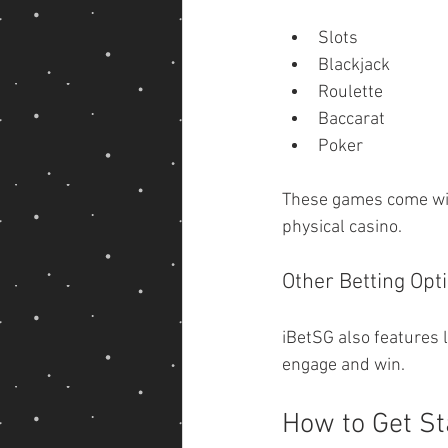
Slots
Blackjack
Roulette
Baccarat
Poker
These games come with
physical casino.
Other Betting Opt
iBetSG also features l
engage and win.
How to Get St