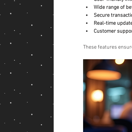
Wide range of bet
Secure transacti
Real-time update
Customer suppor
These features ensure