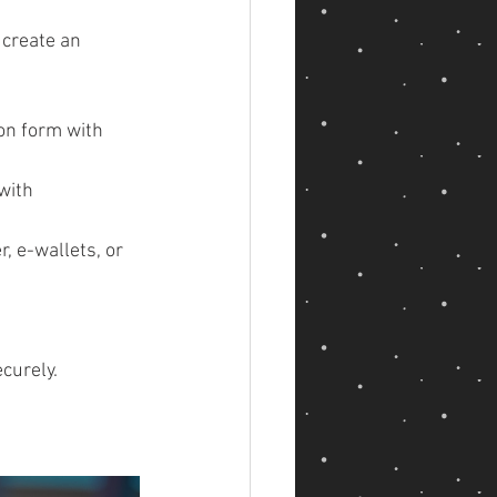
 create an 
ion form with 
with 
 e-wallets, or 
curely.